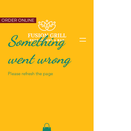
ORDER ONLINE
Something
went wrong
Please refresh the page