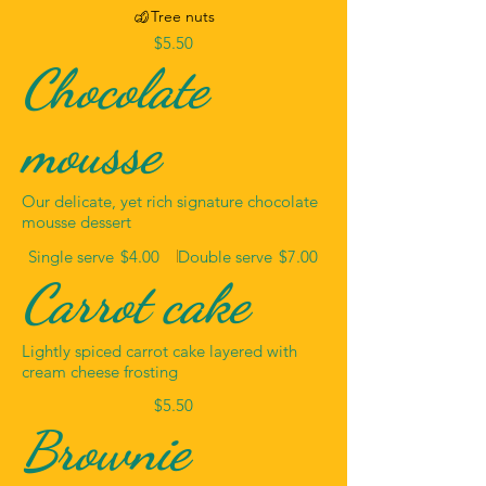
Tree nuts
$5.50
Chocolate
mousse
Our delicate, yet rich signature chocolate
mousse dessert
Single serve
$4.00
Double serve
$7.00
Carrot cake
Lightly spiced carrot cake layered with
cream cheese frosting
$5.50
Brownie