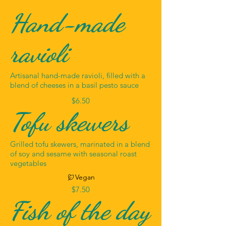
Hand-made
ravioli
Artisanal hand-made ravioli, filled with a
blend of cheeses in a basil pesto sauce
$6.50
Tofu skewers
Grilled tofu skewers, marinated in a blend
of soy and sesame with seasonal roast
vegetables
Vegan
$7.50
Fish of the day