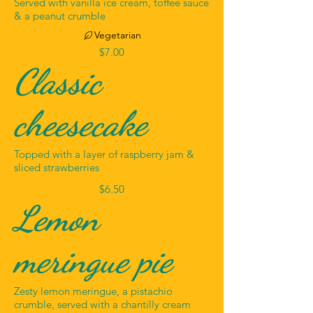
Served with vanilla ice cream, toffee sauce
& a peanut crumble
Vegetarian
$7.00
Classic
cheesecake
Topped with a layer of raspberry jam &
sliced strawberries
$6.50
Lemon
meringue pie
Zesty lemon meringue, a pistachio
crumble, served with a chantilly cream