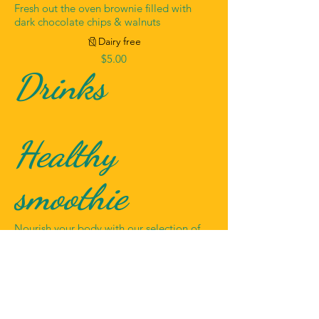
Fresh out the oven brownie filled with
dark chocolate chips & walnuts
Dairy free
$5.00
Drinks
Healthy
smoothie
Nourish your body with our selection of
healthy smoothies
$3.00
Fresh juice