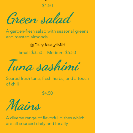
$4.50
Green salad
A garden-fresh salad with seasonal greens
and roasted almonds
Dairy free
Mild
Small
$3.50
Medium
$5.50
Tuna sashimi
Seared fresh tuna, fresh herbs, and a touch
of chili
$4.50
Mains
A diverse range of flavorful dishes which
are all sourced daily and locally