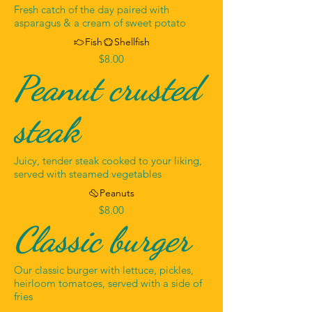
Fresh catch of the day paired with
asparagus & a cream of sweet potato
Fish
Shellfish
$8.00
Peanut crusted
steak
Juicy, tender steak cooked to your liking,
served with steamed vegetables
Peanuts
$8.00
Classic burger
Our classic burger with lettuce, pickles,
heirloom tomatoes, served with a side of
fries