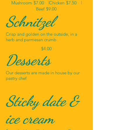
Mushroom
$7.00
Chicken
$7.50
Beef
$9.00
Schnitzel
Crisp and golden on the outside, in a
herb and parmesan crumb
$4.00
Desserts
Our desserts are made in house by our
pastry chef
Sticky date &
ice cream