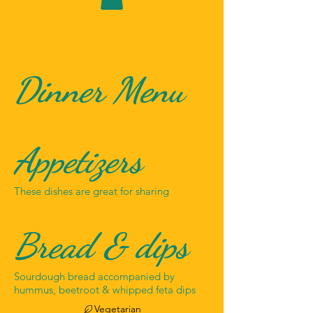
Dinner Menu
Appetizers
These dishes are great for sharing
Bread & dips
Sourdough bread accompanied by
hummus, beetroot & whipped feta dips
Vegetarian