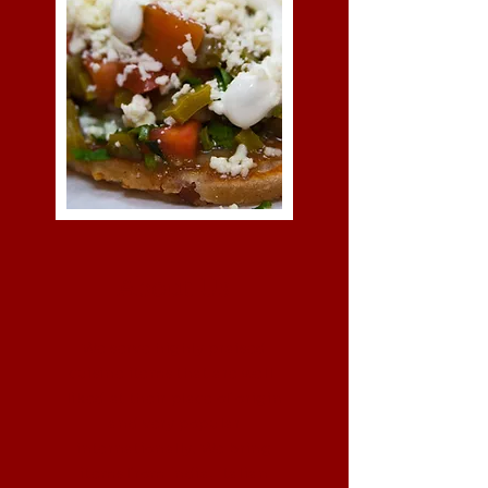
About Us
We serve highly praised
cuisine items that are well-
liked at their place of origin
and very popular
internationally. We bring
items from India, Italian