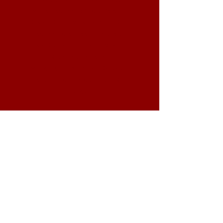
which school students can
try on their way home after
school dismissal. Please
visit us online for a wide
range of options to try
which can be made to your
taste (mild, moderate, high)
spicy.
Ready to eat?
(814) 523-5111
info@fusiongrillpa.com
You can please visit us, contact us
over the phone at
(814) 523-5111
,
email us at
info@fusiongrillpa.com
and check out our website:
www.fusiongrillpa.com
.