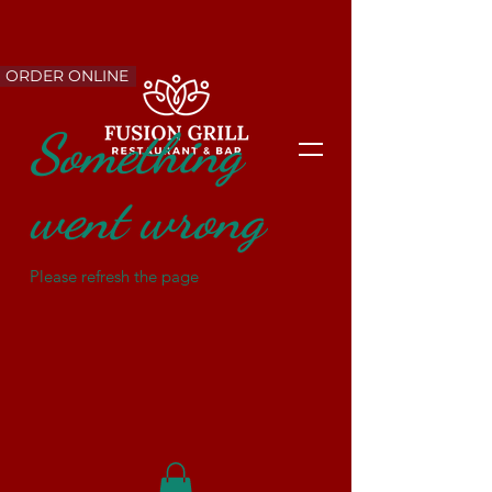
ORDER ONLINE
Something
went wrong
Please refresh the page