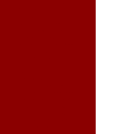
pasta, Chinese noodles,
Falafel balls, meatballs with
aromatic curry and different
types of chutneys/sauces.
Clay-baked flat bread
(tandoori naan/ garlic naan
served with Chicken Tikka
Masala) which we serve as
chip and dip.
We serve all three meals
(breakfast, lunch, dinner)
and evening snacks. We
cater to the needs of kids,
adults, and veterans. We
cater to the younger
population by serving them
evening drinks along with
snacks (like Samosa,
Fritters, Naan Pizza bites),